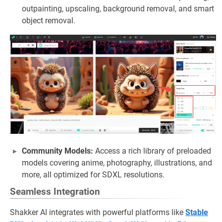
outpainting, upscaling, background removal, and smart
object removal.
Community Models:
Access a rich library of preloaded
models covering anime, photography, illustrations, and
more, all optimized for SDXL resolutions.
Seamless Integration
Shakker AI integrates with powerful platforms like
Stable