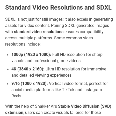
Standard Video Resolutions and SDXL
SDXL is not just for still images; it also excels in generating
assets for video content. Pairing SDXL-generated images
with
standard video resolutions
ensures compatibility
across multiple platforms. Some common video
resolutions include:
1080p (1920 x 1080):
Full HD resolution for sharp
visuals and professional-grade videos.
4K (3840 x 2160):
Ultra HD resolution for immersive
and detailed viewing experiences.
9:16 (1080 x 1920):
Vertical video format, perfect for
social media platforms like TikTok and Instagram
Reels.
With the help of Shakker AI’s
Stable Video Diffusion (SVD)
extension
, users can create visuals tailored for these