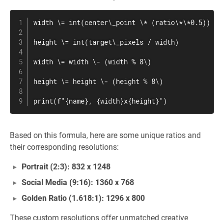
width \= int(center\_point \* (ratio\*\*0.5))

height \= int(target\_pixels / width)

width \= width \- (width % 8\)

height \= height \- (height % 8\)

print(f"{name}, {width}x{height}")
Based on this formula, here are some unique ratios and
their corresponding resolutions:
Portrait (2:3): 832 x 1248
Social Media (9:16): 1360 x 768
Golden Ratio (1.618:1): 1296 x 800
These custom resolutions offer unmatched creative