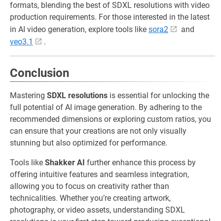
formats, blending the best of SDXL resolutions with video
production requirements. For those interested in the latest
in AI video generation, explore tools like
sora2
and
veo3.1
.
Conclusion
Mastering
SDXL resolutions
is essential for unlocking the
full potential of AI image generation. By adhering to the
recommended dimensions or exploring custom ratios, you
can ensure that your creations are not only visually
stunning but also optimized for performance.
Tools like
Shakker AI
further enhance this process by
offering intuitive features and seamless integration,
allowing you to focus on creativity rather than
technicalities. Whether you’re creating artwork,
photography, or video assets, understanding SDXL