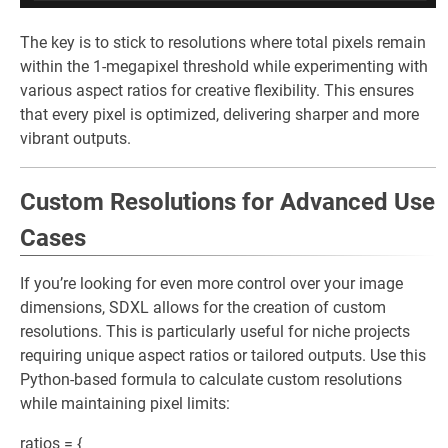
The key is to stick to resolutions where total pixels remain
within the 1-megapixel threshold while experimenting with
various aspect ratios for creative flexibility. This ensures
that every pixel is optimized, delivering sharper and more
vibrant outputs.
Custom Resolutions for Advanced Use
Cases
If you’re looking for even more control over your image
dimensions, SDXL allows for the creation of custom
resolutions. This is particularly useful for niche projects
requiring unique aspect ratios or tailored outputs. Use this
Python-based formula to calculate custom resolutions
while maintaining pixel limits:
ratios = {