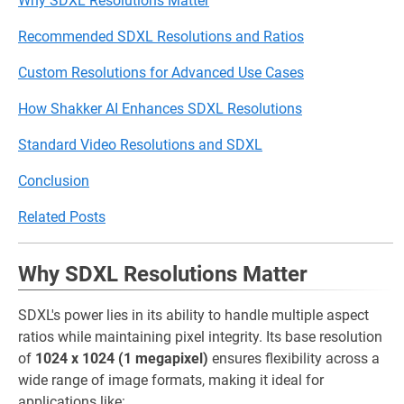
Why SDXL Resolutions Matter
Recommended SDXL Resolutions and Ratios
Custom Resolutions for Advanced Use Cases
How Shakker AI Enhances SDXL Resolutions
Standard Video Resolutions and SDXL
Conclusion
Related Posts
Why SDXL Resolutions Matter
SDXL's power lies in its ability to handle multiple aspect
ratios while maintaining pixel integrity. Its base resolution
of
1024 x 1024 (1 megapixel)
ensures flexibility across a
wide range of image formats, making it ideal for
applications like: