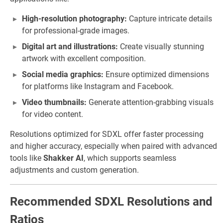
High-resolution photography:
Capture intricate details
for professional-grade images.
Digital art and illustrations:
Create visually stunning
artwork with excellent composition.
Social media graphics:
Ensure optimized dimensions
for platforms like Instagram and Facebook.
Video thumbnails:
Generate attention-grabbing visuals
for video content.
Resolutions optimized for SDXL offer faster processing
and higher accuracy, especially when paired with advanced
tools like
Shakker AI
, which supports seamless
adjustments and custom generation.
Recommended SDXL Resolutions and
Ratios