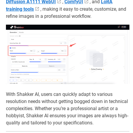
Diffusion A1111 WebUI
,
ComfyUI
, and
LoRA
training tools
, making it easy to create, customize, and
refine images in a professional workflow.
With Shakker AI, users can quickly adapt to various
resolution needs without getting bogged down in technical
complexities. Whether you’re a professional artist or a
hobbyist, Shakker AI ensures your images are always high-
quality and tailored to your specifications.