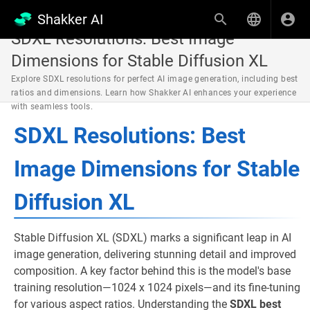
Shakker AI
SDXL Resolutions: Best Image
Dimensions for Stable Diffusion XL
Explore SDXL resolutions for perfect AI image generation, including best
ratios and dimensions. Learn how Shakker AI enhances your experience
with seamless tools.
SDXL Resolutions: Best
Image Dimensions for Stable
Diffusion XL
Stable Diffusion XL (SDXL) marks a significant leap in AI
image generation, delivering stunning detail and improved
composition. A key factor behind this is the model's base
training resolution—1024 x 1024 pixels—and its fine-tuning
for various aspect ratios. Understanding the
SDXL best