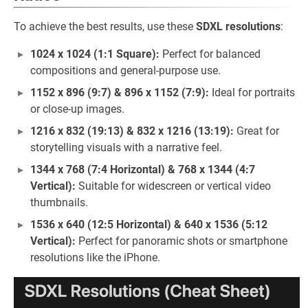
To achieve the best results, use these
SDXL resolutions
:
1024 x 1024 (1:1 Square):
Perfect for balanced
compositions and general-purpose use.
1152 x 896 (9:7) & 896 x 1152 (7:9):
Ideal for portraits
or close-up images.
1216 x 832 (19:13) & 832 x 1216 (13:19):
Great for
storytelling visuals with a narrative feel.
1344 x 768 (7:4 Horizontal) & 768 x 1344 (4:7
Vertical):
Suitable for widescreen or vertical video
thumbnails.
1536 x 640 (12:5 Horizontal) & 640 x 1536 (5:12
Vertical):
Perfect for panoramic shots or smartphone
resolutions like the iPhone.