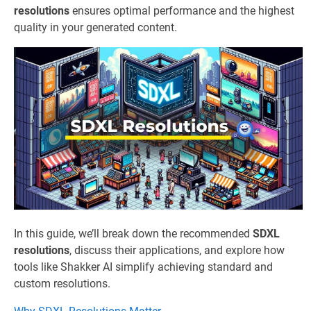
resolutions
ensures optimal performance and the highest
quality in your generated content.
In this guide, we’ll break down the recommended
SDXL
resolutions
, discuss their applications, and explore how
tools like Shakker AI simplify achieving standard and
custom resolutions.