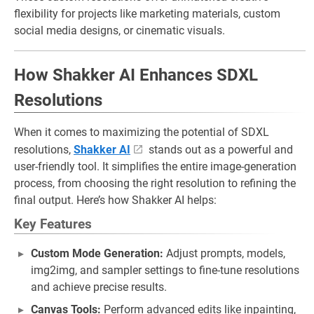
flexibility for projects like marketing materials, custom
social media designs, or cinematic visuals.
How Shakker AI Enhances SDXL
Resolutions
When it comes to maximizing the potential of SDXL
resolutions,
Shakker AI
stands out as a powerful and
user-friendly tool. It simplifies the entire image-generation
process, from choosing the right resolution to refining the
final output. Here’s how Shakker AI helps:
Key Features
Custom Mode Generation:
Adjust prompts, models,
img2img, and sampler settings to fine-tune resolutions
and achieve precise results.
Canvas Tools:
Perform advanced edits like inpainting,