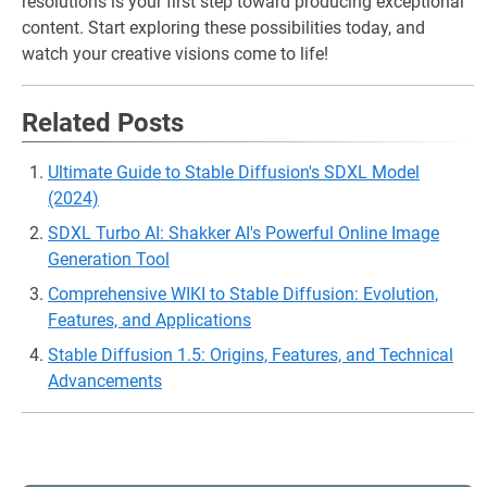
resolutions is your first step toward producing exceptional
content. Start exploring these possibilities today, and
watch your creative visions come to life!
Related Posts
Ultimate Guide to Stable Diffusion's SDXL Model
(2024)
SDXL Turbo AI: Shakker AI's Powerful Online Image
Generation Tool
Comprehensive WIKI to Stable Diffusion: Evolution,
Features, and Applications
Stable Diffusion 1.5: Origins, Features, and Technical
Advancements