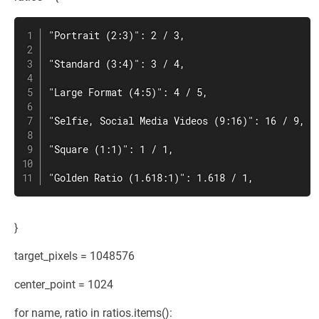
"Portrait (2:3)": 2 / 3,

"Standard (3:4)": 3 / 4,

"Large Format (4:5)": 4 / 5,

"Selfie, Social Media Videos (9:16)": 16 / 9,

"Square (1:1)": 1 / 1,

"Golden Ratio (1.618:1)": 1.618 / 1,
}
target_pixels = 1048576
center_point = 1024
for name, ratio in ratios.items():